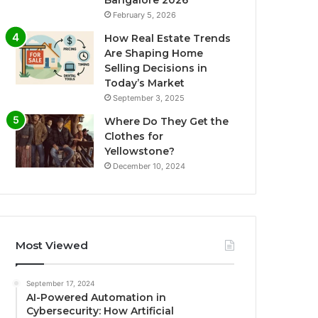
Bangalore 2026
February 5, 2026
How Real Estate Trends
Are Shaping Home
Selling Decisions in
Today’s Market
September 3, 2025
Where Do They Get the
Clothes for
Yellowstone?
December 10, 2024
Most Viewed
September 17, 2024
AI-Powered Automation in
Cybersecurity: How Artificial