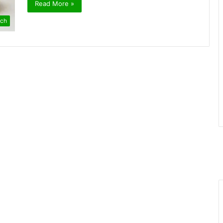
Read More »
ch