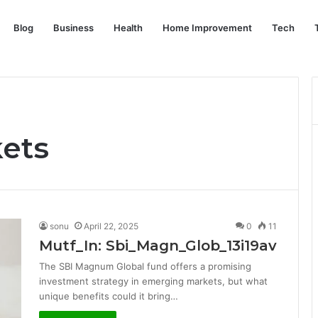
Blog
Business
Health
Home Improvement
Tech
ets
sonu
April 22, 2025
0
11
Mutf_In: Sbi_Magn_Glob_13i19av
The SBI Magnum Global fund offers a promising
investment strategy in emerging markets, but what
unique benefits could it bring…