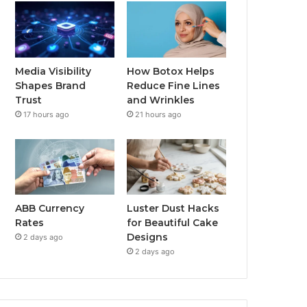
Media Visibility
How Botox Helps
Shapes Brand
Reduce Fine Lines
Trust
and Wrinkles
17 hours ago
21 hours ago
ABB Currency
Luster Dust Hacks
Rates
for Beautiful Cake
Designs
2 days ago
2 days ago