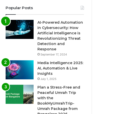
Popular Posts
AI-Powered Automation
in Cybersecurity: How
Artificial Intelligence is
Revolutionizing Threat
Detection and
Response
September 17, 2024
Media Intelligence 2025:
AI, Automation & Live
Insights
July 1, 2025
Plan a Stress-Free and
Peaceful Umrah Trip
with the
BookMyUmrahTrip-
Umrah Package from