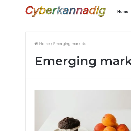
Home
Home
/
Emerging markets
Emerging mark