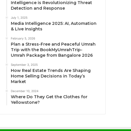
Intelligence is Revolutionizing Threat
Detection and Response
July 1, 2025
Media Intelligence 2025: AI, Automation
& Live Insights
February 5, 2026
Plan a Stress-Free and Peaceful Umrah
Trip with the BookMyUmrahTrip-
Umrah Package from Bangalore 2026
September 3, 2025
How Real Estate Trends Are Shaping
Home Selling Decisions in Today’s
Market
December 10, 2024
Where Do They Get the Clothes for
Yellowstone?