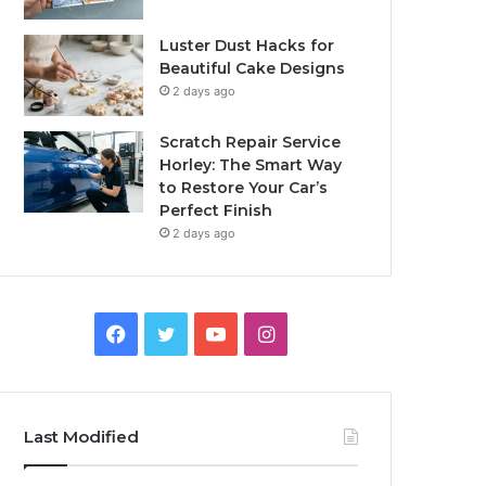
Luster Dust Hacks for
Beautiful Cake Designs
2 days ago
Scratch Repair Service
Horley: The Smart Way
to Restore Your Car’s
Perfect Finish
2 days ago
Facebook
Twitter
YouTube
Instagram
Last Modified