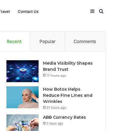
Sidebar
Search
Travel
Contact Us
for
Recent
Popular
Comments
Media Visibility Shapes
Brand Trust
17 hours ago
How Botox Helps
Reduce Fine Lines and
Wrinkles
21 hours ago
ABB Currency Rates
2 days ago