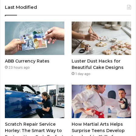
Last Modified
ABB Currency Rates
Luster Dust Hacks for
Beautiful Cake Designs
23 hours ago
1 day ago
Scratch Repair Service
How Martial Arts Helps
Horley: The Smart Way to
Surprise Teens Develop