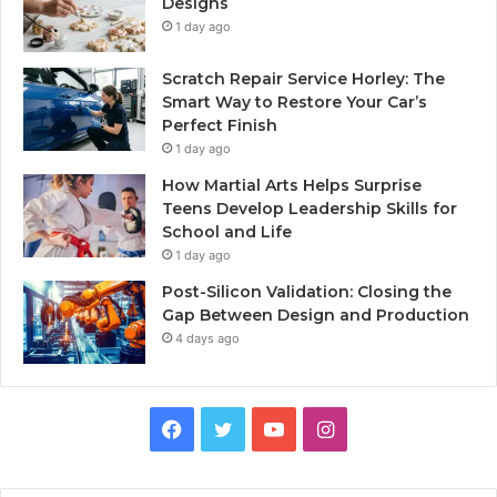
Designs
1 day ago
Scratch Repair Service Horley: The
Smart Way to Restore Your Car’s
Perfect Finish
1 day ago
How Martial Arts Helps Surprise
Teens Develop Leadership Skills for
School and Life
1 day ago
Post-Silicon Validation: Closing the
Gap Between Design and Production
4 days ago
Facebook
Twitter
YouTube
Instagram