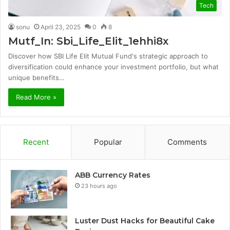
Tech
sonu
April 23, 2025
0
8
Mutf_In: Sbi_Life_Elit_1ehhi8x
Discover how SBI Life Elit Mutual Fund's strategic approach to
diversification could enhance your investment portfolio, but what
unique benefits…
Read More »
Recent
Popular
Comments
ABB Currency Rates
23 hours ago
Luster Dust Hacks for Beautiful Cake