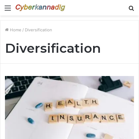
Menu
S
fo
Home
/
Diversification
Diversification