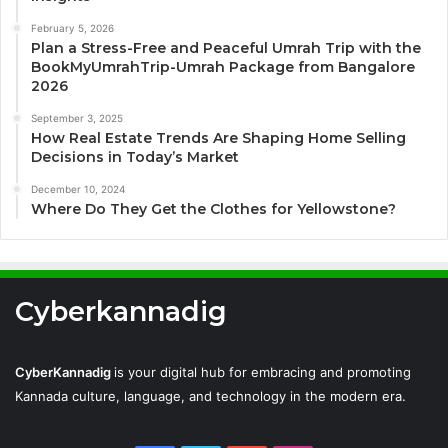
February 5, 2026
Plan a Stress-Free and Peaceful Umrah Trip with the
BookMyUmrahTrip-Umrah Package from Bangalore
2026
September 3, 2025
How Real Estate Trends Are Shaping Home Selling
Decisions in Today’s Market
December 10, 2024
Where Do They Get the Clothes for Yellowstone?
Cyberkannadig
CyberKannadig
is your digital hub for embracing and promoting
Kannada culture, language, and technology in the modern era.