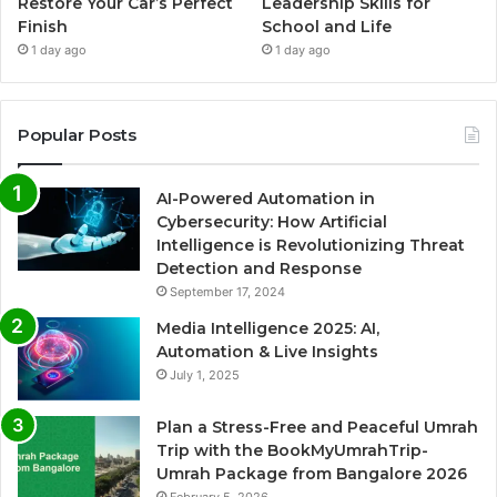
Restore Your Car’s Perfect
Leadership Skills for
Finish
School and Life
1 day ago
1 day ago
Popular Posts
AI-Powered Automation in
Cybersecurity: How Artificial
Intelligence is Revolutionizing Threat
Detection and Response
September 17, 2024
Media Intelligence 2025: AI,
Automation & Live Insights
July 1, 2025
Plan a Stress-Free and Peaceful Umrah
Trip with the BookMyUmrahTrip-
Umrah Package from Bangalore 2026