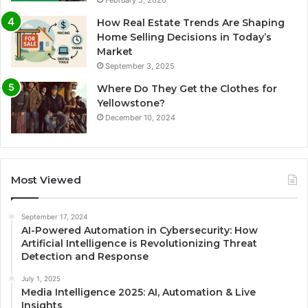
February 5, 2026
How Real Estate Trends Are Shaping
Home Selling Decisions in Today’s
Market
September 3, 2025
Where Do They Get the Clothes for
Yellowstone?
December 10, 2024
Most Viewed
September 17, 2024
AI-Powered Automation in Cybersecurity: How
Artificial Intelligence is Revolutionizing Threat
Detection and Response
July 1, 2025
Media Intelligence 2025: AI, Automation & Live
Insights