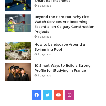
Smart Ball Machines
3 days ago
Beyond the Hard Hat: Why Fire
Watch Services Are Becoming
Essential on Calgary Construction
Projects
4 days ago
How to Landscape Around a
Swimming Pool
4 days ago
10 Smart Ways to Build a Strong
Profile for Studying in France
4 days ago
Facebook
Twitter
YouTube
Instagram