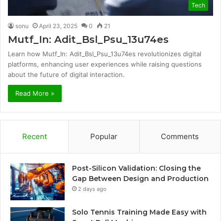
Tech
sonu
April 23, 2025
0
21
Mutf_In: Adit_Bsl_Psu_13u74es
Learn how Mutf_In: Adit_Bsl_Psu_13u74es revolutionizes digital
platforms, enhancing user experiences while raising questions
about the future of digital interaction.
Read More »
Recent
Popular
Comments
Post-Silicon Validation: Closing the
Gap Between Design and Production
2 days ago
Solo Tennis Training Made Easy with