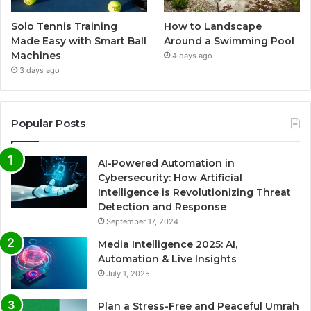
Solo Tennis Training
How to Landscape
Made Easy with Smart Ball
Around a Swimming Pool
Machines
4 days ago
3 days ago
Popular Posts
AI-Powered Automation in
Cybersecurity: How Artificial
Intelligence is Revolutionizing Threat
Detection and Response
September 17, 2024
Media Intelligence 2025: AI,
Automation & Live Insights
July 1, 2025
Plan a Stress-Free and Peaceful Umrah