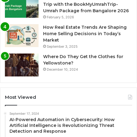
Trip with the BookMyUmrahTrip-
Umrah Package from Bangalore 2026
February 5, 2026
How Real Estate Trends Are Shaping
Home Selling Decisions in Today’s
Market
September 3, 2025
Where Do They Get the Clothes for
Yellowstone?
December 10, 2024
Most Viewed
September 17, 2024
AI-Powered Automation in Cybersecurity: How
Artificial Intelligence is Revolutionizing Threat
Detection and Response