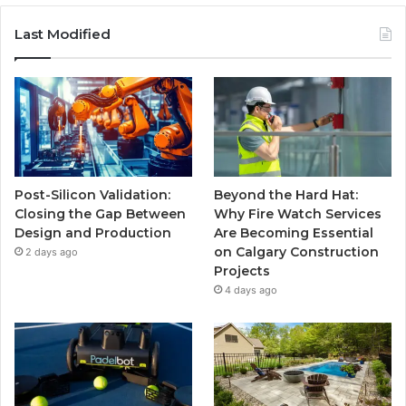
Last Modified
Post-Silicon Validation:
Beyond the Hard Hat:
Closing the Gap Between
Why Fire Watch Services
Design and Production
Are Becoming Essential
on Calgary Construction
2 days ago
Projects
4 days ago