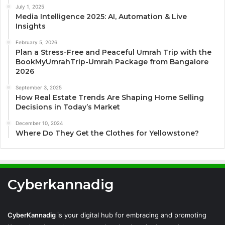
July 1, 2025
Media Intelligence 2025: AI, Automation & Live
Insights
February 5, 2026
Plan a Stress-Free and Peaceful Umrah Trip with the
BookMyUmrahTrip-Umrah Package from Bangalore
2026
September 3, 2025
How Real Estate Trends Are Shaping Home Selling
Decisions in Today’s Market
December 10, 2024
Where Do They Get the Clothes for Yellowstone?
Cyberkannadig
CyberKannadig
is your digital hub for embracing and promoting