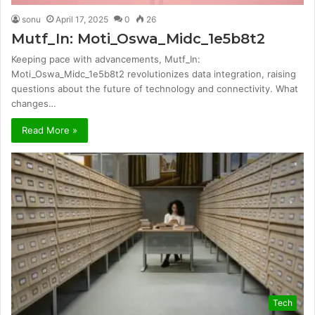
sonu
April 17, 2025
0
26
Mutf_In: Moti_Oswa_Midc_1e5b8t2
Keeping pace with advancements, Mutf_In:
Moti_Oswa_Midc_1e5b8t2 revolutionizes data integration, raising
questions about the future of technology and connectivity. What
changes…
Read More »
Tech