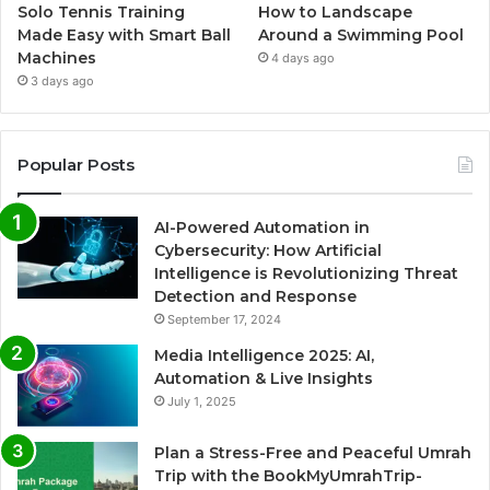
Solo Tennis Training
How to Landscape
Made Easy with Smart Ball
Around a Swimming Pool
Machines
4 days ago
3 days ago
Popular Posts
AI-Powered Automation in
Cybersecurity: How Artificial
Intelligence is Revolutionizing Threat
Detection and Response
September 17, 2024
Media Intelligence 2025: AI,
Automation & Live Insights
July 1, 2025
Plan a Stress-Free and Peaceful Umrah
Trip with the BookMyUmrahTrip-