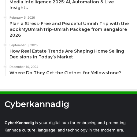
Media Intelligence 2025: AI, Automation & Live
Insights
February 5, 2026
Plan a Stress-Free and Peaceful Umrah Trip with the
BookMyUmrahTrip-Umrah Package from Bangalore
2026
September 3, 2025
How Real Estate Trends Are Shaping Home Selling
Decisions in Today’s Market
December 10, 2024
Where Do They Get the Clothes for Yellowstone?
Cyberkannadig
CyberKannadig
is your digital hub for embracing and promoting
Kannada culture, language, and technology in the modern era.