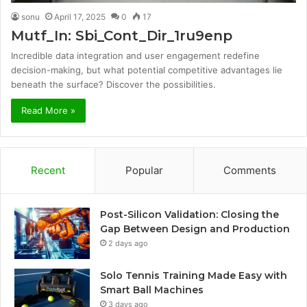
sonu
April 17, 2025
0
17
Mutf_In: Sbi_Cont_Dir_1ru9enp
Incredible data integration and user engagement redefine
decision-making, but what potential competitive advantages lie
beneath the surface? Discover the possibilities.
Read More »
Recent
Popular
Comments
Post-Silicon Validation: Closing the
Gap Between Design and Production
2 days ago
Solo Tennis Training Made Easy with
Smart Ball Machines
3 days ago