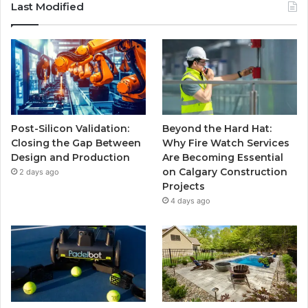
Last Modified
Post-Silicon Validation:
Beyond the Hard Hat:
Closing the Gap Between
Why Fire Watch Services
Design and Production
Are Becoming Essential
on Calgary Construction
2 days ago
Projects
4 days ago