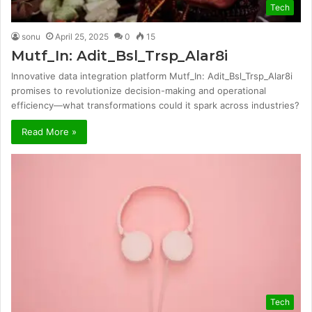
Tech
sonu
April 25, 2025
0
15
Mutf_In: Adit_Bsl_Trsp_Alar8i
Innovative data integration platform Mutf_In: Adit_Bsl_Trsp_Alar8i
promises to revolutionize decision-making and operational
efficiency—what transformations could it spark across industries?
Read More »
Tech