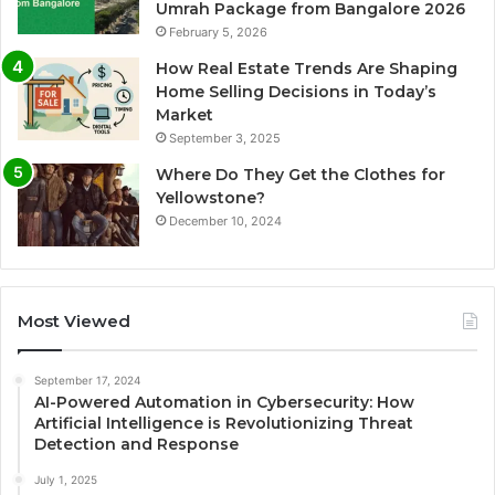
Umrah Package from Bangalore 2026
February 5, 2026
How Real Estate Trends Are Shaping
Home Selling Decisions in Today’s
Market
September 3, 2025
Where Do They Get the Clothes for
Yellowstone?
December 10, 2024
Most Viewed
September 17, 2024
AI-Powered Automation in Cybersecurity: How
Artificial Intelligence is Revolutionizing Threat
Detection and Response
July 1, 2025