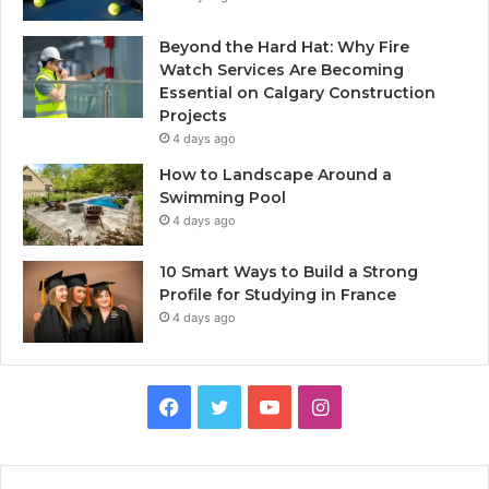
Beyond the Hard Hat: Why Fire
Watch Services Are Becoming
Essential on Calgary Construction
Projects
4 days ago
How to Landscape Around a
Swimming Pool
4 days ago
10 Smart Ways to Build a Strong
Profile for Studying in France
4 days ago
Facebook
Twitter
YouTube
Instagram