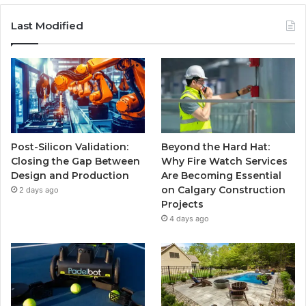
Last Modified
Post-Silicon Validation:
Beyond the Hard Hat:
Closing the Gap Between
Why Fire Watch Services
Design and Production
Are Becoming Essential
on Calgary Construction
2 days ago
Projects
4 days ago