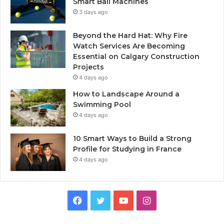
Smart Ball Machines
3 days ago
Beyond the Hard Hat: Why Fire
Watch Services Are Becoming
Essential on Calgary Construction
Projects
4 days ago
How to Landscape Around a
Swimming Pool
4 days ago
10 Smart Ways to Build a Strong
Profile for Studying in France
4 days ago
Facebook
Twitter
YouTube
Instagram