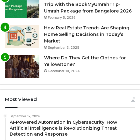
Trip with the BookMyUmrahTrip-
Umrah Package from Bangalore 2026
February 5, 2026
How Real Estate Trends Are Shaping
Home Selling Decisions in Today’s
Market
September 3, 2025
Where Do They Get the Clothes for
Yellowstone?
December 10, 2024
Most Viewed
September 17, 2024
AI-Powered Automation in Cybersecurity: How
Artificial Intelligence is Revolutionizing Threat
Detection and Response