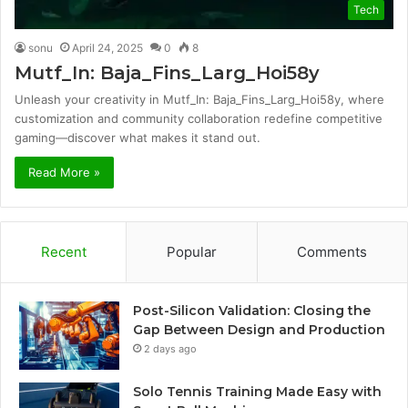
Tech
sonu
April 24, 2025
0
8
Mutf_In: Baja_Fins_Larg_Hoi58y
Unleash your creativity in Mutf_In: Baja_Fins_Larg_Hoi58y, where
customization and community collaboration redefine competitive
gaming—discover what makes it stand out.
Read More »
Recent
Popular
Comments
Post-Silicon Validation: Closing the
Gap Between Design and Production
2 days ago
Solo Tennis Training Made Easy with