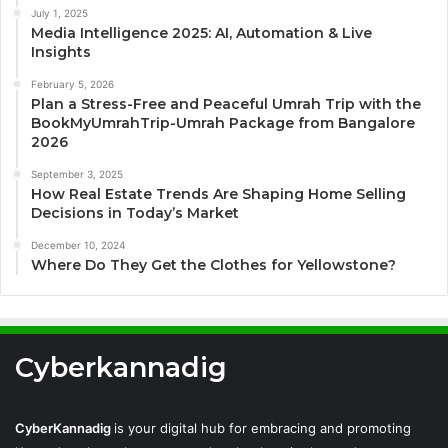
July 1, 2025
Media Intelligence 2025: AI, Automation & Live
Insights
February 5, 2026
Plan a Stress-Free and Peaceful Umrah Trip with the
BookMyUmrahTrip-Umrah Package from Bangalore
2026
September 3, 2025
How Real Estate Trends Are Shaping Home Selling
Decisions in Today’s Market
December 10, 2024
Where Do They Get the Clothes for Yellowstone?
Cyberkannadig
CyberKannadig
is your digital hub for embracing and promoting