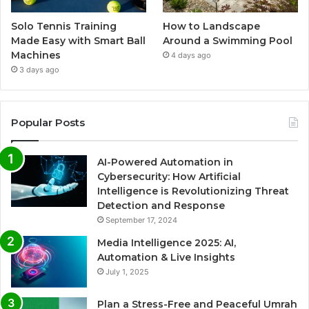
Solo Tennis Training
How to Landscape
Made Easy with Smart Ball
Around a Swimming Pool
Machines
4 days ago
3 days ago
Popular Posts
AI-Powered Automation in
Cybersecurity: How Artificial
Intelligence is Revolutionizing Threat
Detection and Response
September 17, 2024
Media Intelligence 2025: AI,
Automation & Live Insights
July 1, 2025
Plan a Stress-Free and Peaceful Umrah