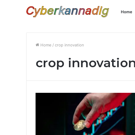
Home
Home
/
crop innovation
crop innovatio