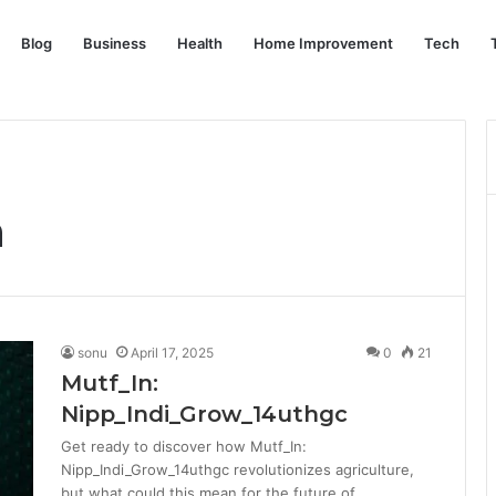
Blog
Business
Health
Home Improvement
Tech
n
sonu
April 17, 2025
0
21
Mutf_In:
Nipp_Indi_Grow_14uthgc
Get ready to discover how Mutf_In:
Nipp_Indi_Grow_14uthgc revolutionizes agriculture,
but what could this mean for the future of