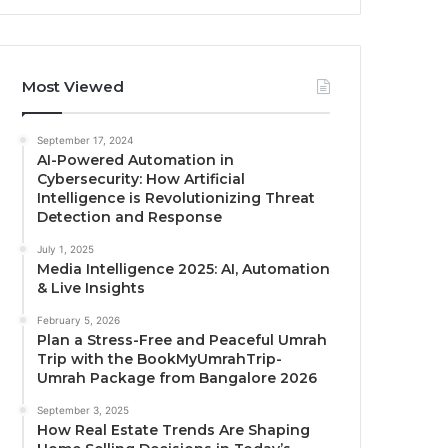
Most Viewed
September 17, 2024
AI-Powered Automation in
Cybersecurity: How Artificial
Intelligence is Revolutionizing Threat
Detection and Response
July 1, 2025
Media Intelligence 2025: AI, Automation
& Live Insights
February 5, 2026
Plan a Stress-Free and Peaceful Umrah
Trip with the BookMyUmrahTrip-
Umrah Package from Bangalore 2026
September 3, 2025
How Real Estate Trends Are Shaping