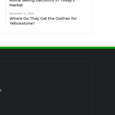
Home Selling Decisions in Today’s
Market
December 10, 2024
Where Do They Get the Clothes for
Yellowstone?
a.