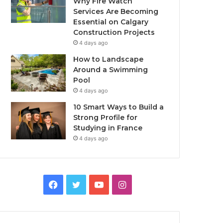
Why Fire Watch
Services Are Becoming
Essential on Calgary
Construction Projects
4 days ago
How to Landscape
Around a Swimming
Pool
4 days ago
10 Smart Ways to Build a
Strong Profile for
Studying in France
4 days ago
Facebook
Twitter
YouTube
Instagram