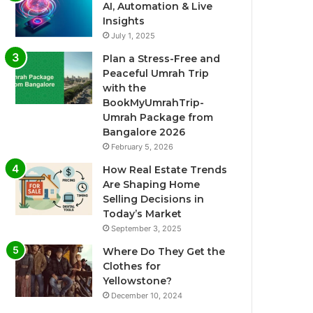
AI, Automation & Live
Insights
July 1, 2025
Plan a Stress-Free and
Peaceful Umrah Trip
with the
BookMyUmrahTrip-
Umrah Package from
Bangalore 2026
February 5, 2026
How Real Estate Trends
Are Shaping Home
Selling Decisions in
Today’s Market
September 3, 2025
Where Do They Get the
Clothes for
Yellowstone?
December 10, 2024