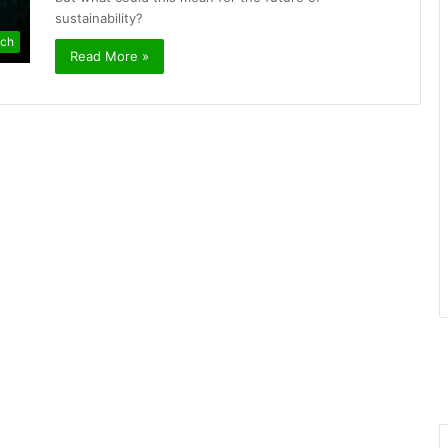
sustainability?
ch
Read More »