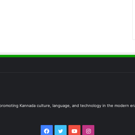
d promoting Kannada culture, language, and technology in the modern er
Facebook
Twitter
YouTube
Instagram