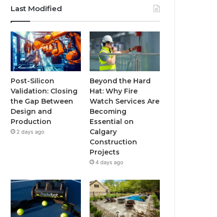
Last Modified
Post-Silicon
Beyond the Hard
Validation: Closing
Hat: Why Fire
the Gap Between
Watch Services Are
Design and
Becoming
Production
Essential on
Calgary
2 days ago
Construction
Projects
4 days ago