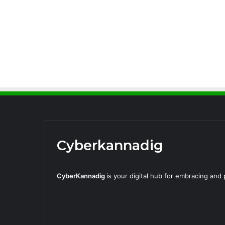
Cyberkannadig
CyberKannadig
is your digital hub for embracing an