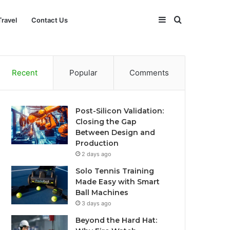
Sidebar
Search
Travel
Contact Us
for
Recent
Popular
Comments
Post-Silicon Validation:
Closing the Gap
Between Design and
Production
2 days ago
Solo Tennis Training
Made Easy with Smart
Ball Machines
3 days ago
Beyond the Hard Hat: