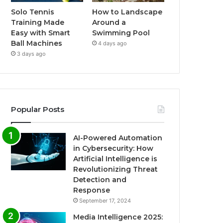
Solo Tennis
How to Landscape
Training Made
Around a
Easy with Smart
Swimming Pool
Ball Machines
4 days ago
3 days ago
Popular Posts
AI-Powered Automation
in Cybersecurity: How
Artificial Intelligence is
Revolutionizing Threat
Detection and
Response
September 17, 2024
Media Intelligence 2025: