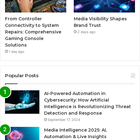
From Controller
Media Visibility Shapes
Connectivity to System
Brand Trust
Repairs: Comprehensive
2 days ago
Gaming Console
Solutions
1 day ago
Popular Posts
AI-Powered Automation in
Cybersecurity: How Artificial
Intelligence is Revolutionizing Threat
Detection and Response
September 17, 2024
Media Intelligence 2025: AI,
Automation & Live Insights