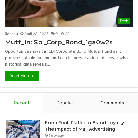
Tech
sonu
April 23, 2025
0
22
Mutf_In: Sbi_Corp_Bond_1ga0w2s
Opportunities await in SBI Corporate Bond Mutual Fund as it
promises stable income and capital preservation—discover what
historical data reveals…
Read More »
Recent
Popular
Comments
From Foot Traffic to Brand Loyalty:
The Impact of Mall Advertising
1 day ago