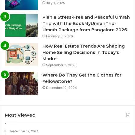
July 1, 2025
Plan a Stress-Free and Peaceful Umrah
Trip with the BookMyUmrahTrip-
Umrah Package from Bangalore 2026
February 5, 2026
How Real Estate Trends Are Shaping
Home Selling Decisions in Today’s
Market
September 3, 2025
Where Do They Get the Clothes for
Yellowstone?
December 10, 2024
Most Viewed
September 17, 2024