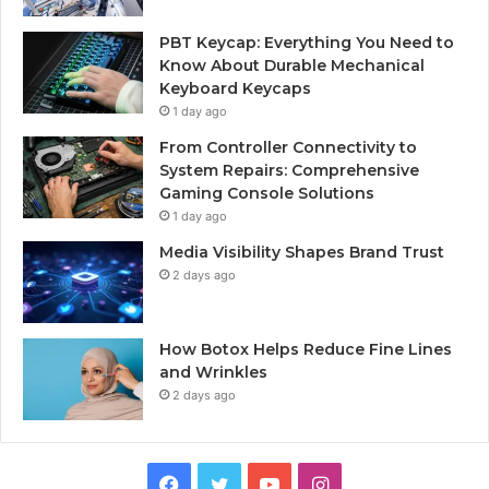
PBT Keycap: Everything You Need to
Know About Durable Mechanical
Keyboard Keycaps
1 day ago
From Controller Connectivity to
System Repairs: Comprehensive
Gaming Console Solutions
1 day ago
Media Visibility Shapes Brand Trust
2 days ago
How Botox Helps Reduce Fine Lines
and Wrinkles
2 days ago
Facebook
Twitter
YouTube
Instagram