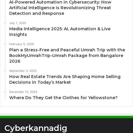
AI-Powered Automation in Cybersecurity: How
Artificial Intelligence is Revolutionizing Threat
Detection and Response
July 1, 2025
Media Intelligence 2025: AI, Automation & Live
Insights
February 5, 2026
Plan a Stress-Free and Peaceful Umrah Trip with the
BookMyUmrahTrip-Umrah Package from Bangalore
2026
September 3, 2025
How Real Estate Trends Are Shaping Home Selling
Decisions in Today’s Market
December 10, 2024
Where Do They Get the Clothes for Yellowstone?
Cyberkannadig