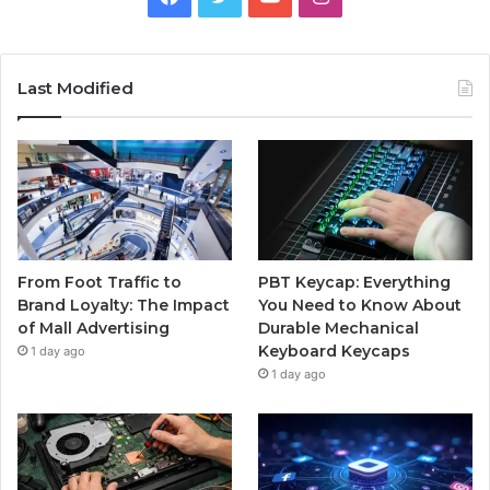
Last Modified
From Foot Traffic to
PBT Keycap: Everything
Brand Loyalty: The Impact
You Need to Know About
of Mall Advertising
Durable Mechanical
Keyboard Keycaps
1 day ago
1 day ago