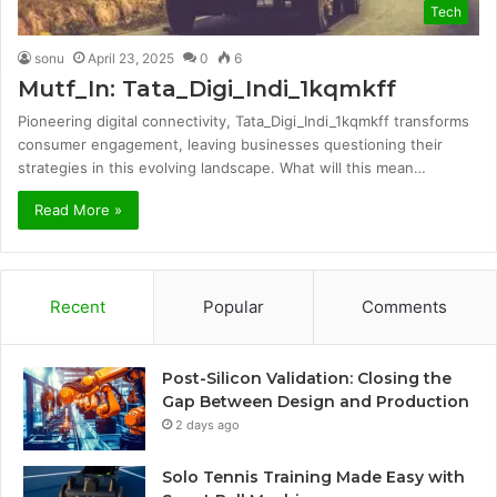
Tech
sonu
April 23, 2025
0
6
Mutf_In: Tata_Digi_Indi_1kqmkff
Pioneering digital connectivity, Tata_Digi_Indi_1kqmkff transforms
consumer engagement, leaving businesses questioning their
strategies in this evolving landscape. What will this mean…
Read More »
Recent
Popular
Comments
Post-Silicon Validation: Closing the
Gap Between Design and Production
2 days ago
Solo Tennis Training Made Easy with