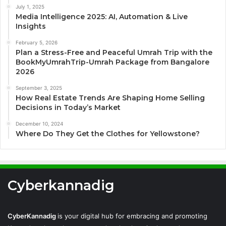
July 1, 2025
Media Intelligence 2025: AI, Automation & Live
Insights
February 5, 2026
Plan a Stress-Free and Peaceful Umrah Trip with the
BookMyUmrahTrip-Umrah Package from Bangalore
2026
September 3, 2025
How Real Estate Trends Are Shaping Home Selling
Decisions in Today’s Market
December 10, 2024
Where Do They Get the Clothes for Yellowstone?
Cyberkannadig
CyberKannadig
is your digital hub for embracing and promoting