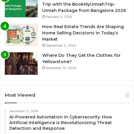
Trip with the BookMyUmrahTrip-
Umrah Package from Bangalore 2026
February 5, 2026
How Real Estate Trends Are Shaping
Home Selling Decisions in Today’s
Market
September 3, 2025
Where Do They Get the Clothes for
Yellowstone?
December 10, 2024
Most Viewed
September 17, 2024
AI-Powered Automation in Cybersecurity: How
Artificial Intelligence is Revolutionizing Threat
Detection and Response