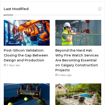
Last Modified
Post-Silicon Validation:
Beyond the Hard Hat:
Closing the Gap Between
Why Fire Watch Services
Design and Production
Are Becoming Essential
on Calgary Construction
2 days ago
Projects
4 days ago