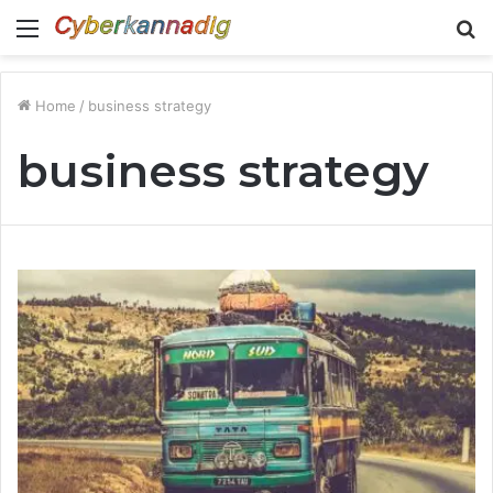
Menu
S
fo
Home
/
business strategy
business strategy