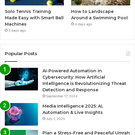
Solo Tennis Training
How to Landscape
Made Easy with Smart Ball
Around a Swimming Pool
Machines
4 days ago
3 days ago
Popular Posts
AI-Powered Automation in
Cybersecurity: How Artificial
Intelligence is Revolutionizing Threat
Detection and Response
September 17, 2024
Media Intelligence 2025: AI,
Automation & Live Insights
July 1, 2025
Plan a Stress-Free and Peaceful Umrah