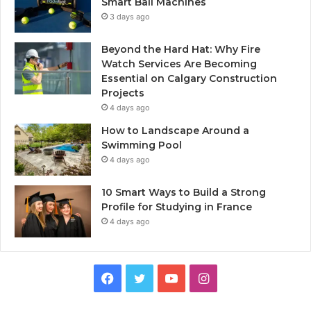
Smart Ball Machines
3 days ago
Beyond the Hard Hat: Why Fire
Watch Services Are Becoming
Essential on Calgary Construction
Projects
4 days ago
How to Landscape Around a
Swimming Pool
4 days ago
10 Smart Ways to Build a Strong
Profile for Studying in France
4 days ago
Facebook
Twitter
YouTube
Instagram