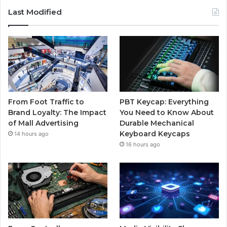
Last Modified
From Foot Traffic to
PBT Keycap: Everything
Brand Loyalty: The Impact
You Need to Know About
of Mall Advertising
Durable Mechanical
Keyboard Keycaps
14 hours ago
16 hours ago