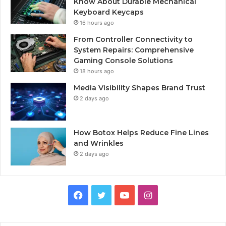
Know About Durable Mechanical
Keyboard Keycaps
16 hours ago
From Controller Connectivity to
System Repairs: Comprehensive
Gaming Console Solutions
18 hours ago
Media Visibility Shapes Brand Trust
2 days ago
How Botox Helps Reduce Fine Lines
and Wrinkles
2 days ago
Facebook
Twitter
YouTube
Instagram