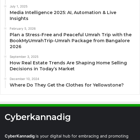
July 1, 2025
Media Intelligence 2025: AI, Automation & Live
Insights
February 5, 2026
Plan a Stress-Free and Peaceful Umrah Trip with the
BookMyUmrahTrip-Umrah Package from Bangalore
2026
September 3, 2025
How Real Estate Trends Are Shaping Home Selling
Decisions in Today’s Market
December 10, 2024
Where Do They Get the Clothes for Yellowstone?
Cyberkannadig
CyberKannadig
is your digital hub for embracing and promoting