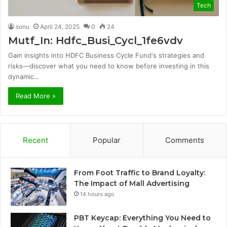
Tech
sonu
April 24, 2025
0
24
Mutf_In: Hdfc_Busi_Cycl_1fe6vdv
Gain insights into HDFC Business Cycle Fund's strategies and
risks—discover what you need to know before investing in this
dynamic…
Read More »
Recent
Popular
Comments
From Foot Traffic to Brand Loyalty:
The Impact of Mall Advertising
14 hours ago
PBT Keycap: Everything You Need to