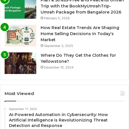
Plan a Stress-Free and Peaceful Umrah
Trip with the BookMyUmrahTrip-
Umrah Package from Bangalore 2026
February 5, 2026
How Real Estate Trends Are Shaping
Home Selling Decisions in Today’s
Market
September 3, 2025
Where Do They Get the Clothes for
Yellowstone?
December 10, 2024
Most Viewed
September 17, 2024
AI-Powered Automation in Cybersecurity: How
Artificial Intelligence is Revolutionizing Threat
Detection and Response