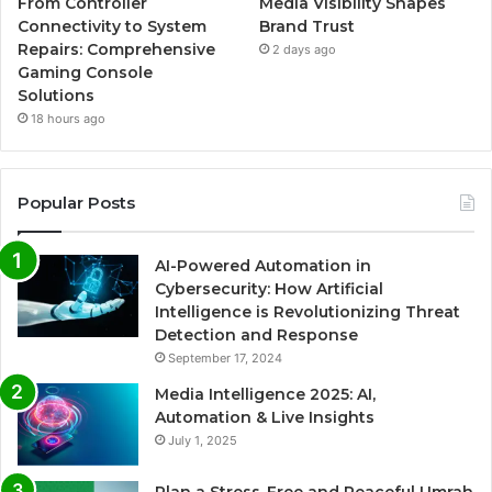
From Controller
Media Visibility Shapes
Connectivity to System
Brand Trust
Repairs: Comprehensive
2 days ago
Gaming Console
Solutions
18 hours ago
Popular Posts
AI-Powered Automation in
Cybersecurity: How Artificial
Intelligence is Revolutionizing Threat
Detection and Response
September 17, 2024
Media Intelligence 2025: AI,
Automation & Live Insights
July 1, 2025