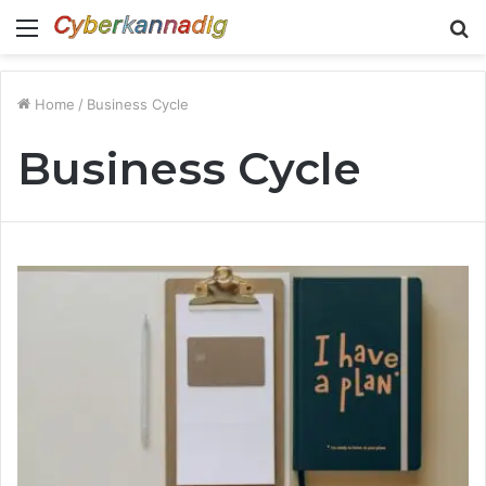
Menu
S
fo
Home
/
Business Cycle
Business Cycle