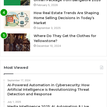
Umrah Package from Bangalore 2026
February 5, 2026
How Real Estate Trends Are Shaping
Home Selling Decisions in Today’s
Market
September 3, 2025
Where Do They Get the Clothes for
Yellowstone?
December 10, 2024
Most Viewed
September 17, 2024
AI-Powered Automation in Cybersecurity: How
Artificial Intelligence is Revolutionizing Threat
Detection and Response
July 1, 2025
Media Intelligence 2025: AI, Automation & Live