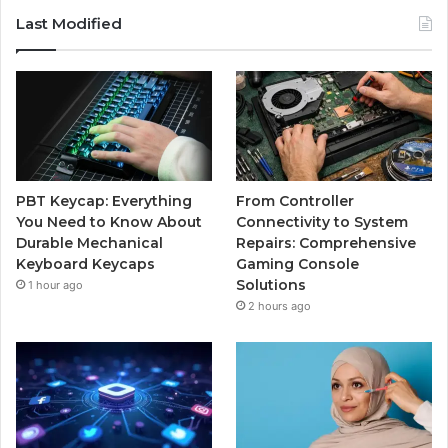
Last Modified
PBT Keycap: Everything
From Controller
You Need to Know About
Connectivity to System
Durable Mechanical
Repairs: Comprehensive
Keyboard Keycaps
Gaming Console
Solutions
1 hour ago
2 hours ago