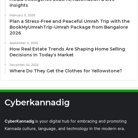
Insights
February 5, 2026
Plan a Stress-Free and Peaceful Umrah Trip with the
BookMyUmrahTrip-Umrah Package from Bangalore
2026
September 3, 2025
How Real Estate Trends Are Shaping Home Selling
Decisions in Today’s Market
December 10, 2024
Where Do They Get the Clothes for Yellowstone?
Cyberkannadig
CyberKannadig
is your digital hub for embracing and promoting
Kannada culture, language, and technology in the modern era.