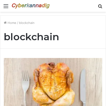
Menu
S
fo
Home
/
blockchain
blockchain