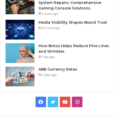
System Repairs: Comprehensive
Gaming Console Solutions
2 hours ago
Media Visibility Shapes Brand Trust
23 hours ago
How Botox Helps Reduce Fine Lines
and Wrinkles
1 day ago
ABB Currency Rates
2 days ago
Facebook
Twitter
YouTube
Instagram