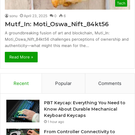
Tech
sonu
April 23, 2025
0
6
Mutf_In: Moti_Oswa_Nift_84kt56
A groundbreaking fusion of art and blockchain, Muti_In:
Moti_Oswa_Nift_84kt56 challenges perceptions of ownership and
authenticity—what might this mean for the…
Read More »
Recent
Popular
Comments
PBT Keycap: Everything You Need to
Know About Durable Mechanical
Keyboard Keycaps
1 hour ago
From Controller Connectivity to