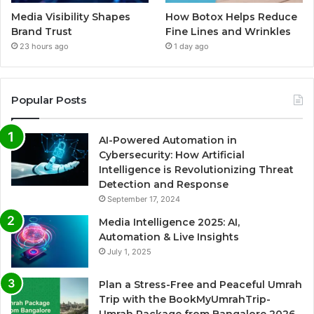
Media Visibility Shapes
How Botox Helps Reduce
Brand Trust
Fine Lines and Wrinkles
23 hours ago
1 day ago
Popular Posts
AI-Powered Automation in
Cybersecurity: How Artificial
Intelligence is Revolutionizing Threat
Detection and Response
September 17, 2024
Media Intelligence 2025: AI,
Automation & Live Insights
July 1, 2025
Plan a Stress-Free and Peaceful Umrah
Trip with the BookMyUmrahTrip-