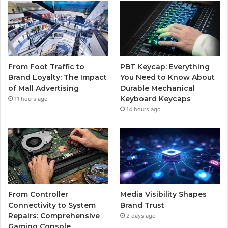
From Foot Traffic to
PBT Keycap: Everything
Brand Loyalty: The Impact
You Need to Know About
of Mall Advertising
Durable Mechanical
Keyboard Keycaps
11 hours ago
14 hours ago
From Controller
Media Visibility Shapes
Connectivity to System
Brand Trust
Repairs: Comprehensive
2 days ago
Gaming Console