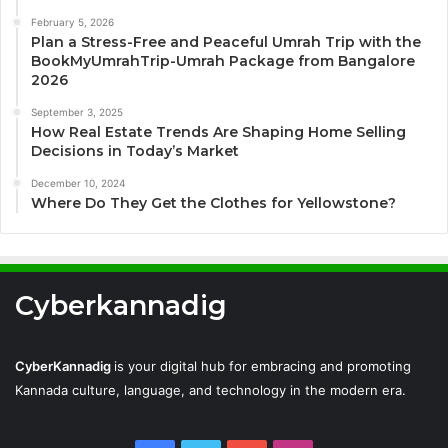
February 5, 2026
Plan a Stress-Free and Peaceful Umrah Trip with the
BookMyUmrahTrip-Umrah Package from Bangalore
2026
September 3, 2025
How Real Estate Trends Are Shaping Home Selling
Decisions in Today’s Market
December 10, 2024
Where Do They Get the Clothes for Yellowstone?
Cyberkannadig
CyberKannadig
is your digital hub for embracing and promoting
Kannada culture, language, and technology in the modern era.