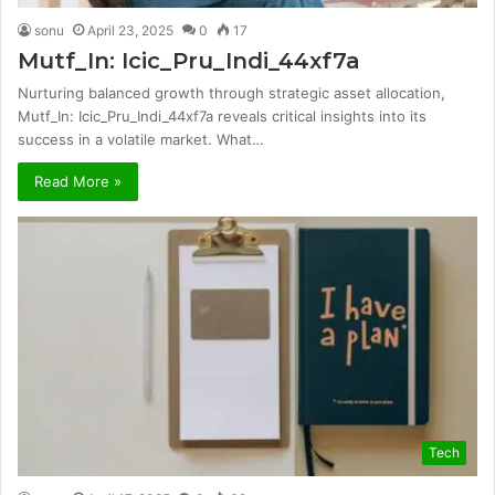
sonu
April 23, 2025
0
17
Mutf_In: Icic_Pru_Indi_44xf7a
Nurturing balanced growth through strategic asset allocation,
Mutf_In: Icic_Pru_Indi_44xf7a reveals critical insights into its
success in a volatile market. What…
Read More »
Tech