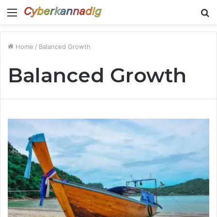
Menu
S
fo
Home
/
Balanced Growth
Balanced Growth