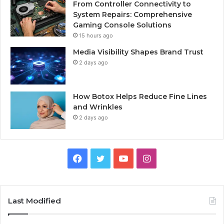
From Controller Connectivity to
System Repairs: Comprehensive
Gaming Console Solutions
15 hours ago
Media Visibility Shapes Brand Trust
2 days ago
How Botox Helps Reduce Fine Lines
and Wrinkles
2 days ago
Facebook
Twitter
YouTube
Instagram
Last Modified