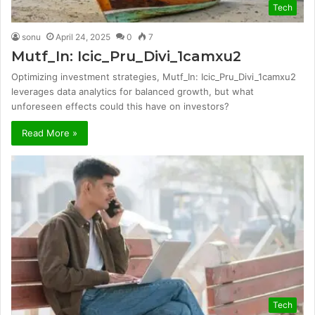
Tech
sonu
April 24, 2025
0
7
Mutf_In: Icic_Pru_Divi_1camxu2
Optimizing investment strategies, Mutf_In: Icic_Pru_Divi_1camxu2
leverages data analytics for balanced growth, but what
unforeseen effects could this have on investors?
Read More »
Tech