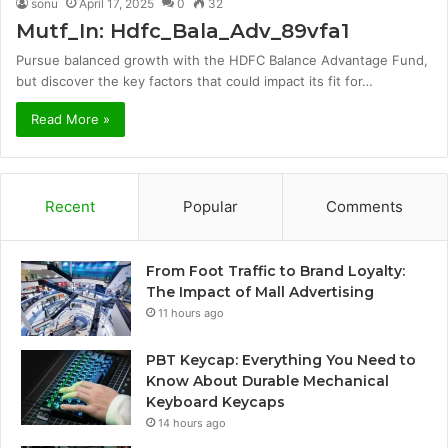
sonu
April 17, 2025
0
32
Mutf_In: Hdfc_Bala_Adv_89vfa1
Pursue balanced growth with the HDFC Balance Advantage Fund,
but discover the key factors that could impact its fit for…
Read More »
Recent
Popular
Comments
From Foot Traffic to Brand Loyalty:
The Impact of Mall Advertising
11 hours ago
PBT Keycap: Everything You Need to
Know About Durable Mechanical
Keyboard Keycaps
14 hours ago