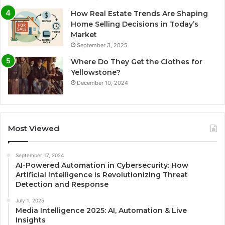
How Real Estate Trends Are Shaping
Home Selling Decisions in Today’s
Market
September 3, 2025
Where Do They Get the Clothes for
Yellowstone?
December 10, 2024
Most Viewed
September 17, 2024
AI-Powered Automation in Cybersecurity: How
Artificial Intelligence is Revolutionizing Threat
Detection and Response
July 1, 2025
Media Intelligence 2025: AI, Automation & Live
Insights