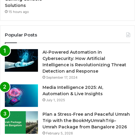
Solutions
15 hours ago
Popular Posts
AI-Powered Automation in
Cybersecurity: How Artificial
Intelligence is Revolutionizing Threat
Detection and Response
September 17, 2024
Media Intelligence 2025: AI,
Automation & Live Insights
July 1, 2025
Plan a Stress-Free and Peaceful Umrah
Trip with the BookMyUmrahTrip-
Umrah Package from Bangalore 2026
February 5, 2026