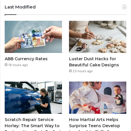
Last Modified
ABB Currency Rates
Luster Dust Hacks for
Beautiful Cake Designs
18 hours ago
23 hours ago
Scratch Repair Service
How Martial Arts Helps
Horley: The Smart Way to
Surprise Teens Develop