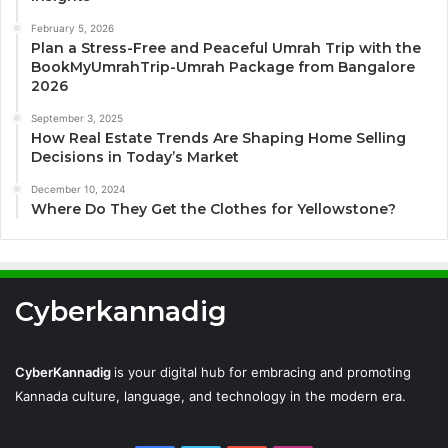
February 5, 2026
Plan a Stress-Free and Peaceful Umrah Trip with the
BookMyUmrahTrip-Umrah Package from Bangalore
2026
September 3, 2025
How Real Estate Trends Are Shaping Home Selling
Decisions in Today’s Market
December 10, 2024
Where Do They Get the Clothes for Yellowstone?
Cyberkannadig
CyberKannadig
is your digital hub for embracing and promoting
Kannada culture, language, and technology in the modern era.