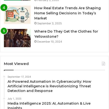
February 5, 2026
How Real Estate Trends Are Shaping
Home Selling Decisions in Today’s
Market
September 3, 2025
Where Do They Get the Clothes for
Yellowstone?
December 10, 2024
Most Viewed
September 17, 2024
AI-Powered Automation in Cybersecurity: How
Artificial Intelligence is Revolutionizing Threat
Detection and Response
July 1, 2025
Media Intelligence 2025: AI, Automation & Live
Insights