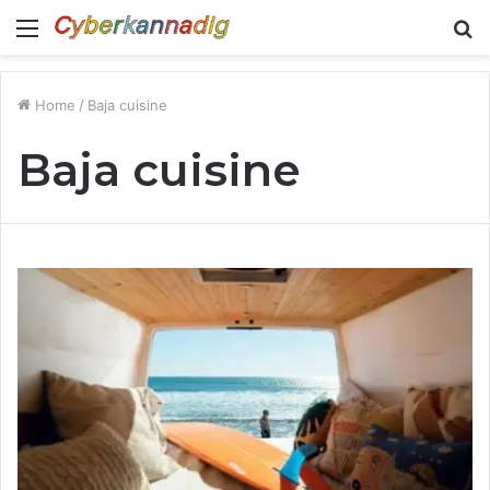
Menu
S
fo
Home
/
Baja cuisine
Baja cuisine