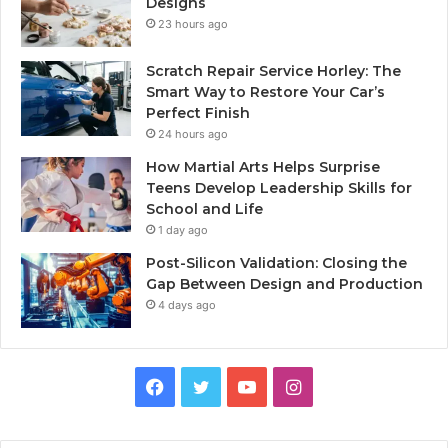
Designs
23 hours ago
Scratch Repair Service Horley: The
Smart Way to Restore Your Car’s
Perfect Finish
24 hours ago
How Martial Arts Helps Surprise
Teens Develop Leadership Skills for
School and Life
1 day ago
Post-Silicon Validation: Closing the
Gap Between Design and Production
4 days ago
Facebook
Twitter
YouTube
Instagram