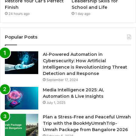
Restore Your Car’s Perfect
Leadership Skills for
Finish
School and Life
24 hours ago
1 day ago
Popular Posts
AI-Powered Automation in
Cybersecurity: How Artificial
Intelligence is Revolutionizing Threat
Detection and Response
September 17, 2024
Media Intelligence 2025: AI,
Automation & Live Insights
July 1, 2025
Plan a Stress-Free and Peaceful Umrah
Trip with the BookMyUmrahTrip-
Umrah Package from Bangalore 2026