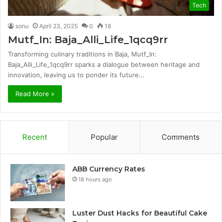
Tech
sonu
April 23, 2025
0
18
Mutf_In: Baja_Alli_Life_1qcq9rr
Transforming culinary traditions in Baja, Mutf_In:
Baja_Alli_Life_1qcq9rr sparks a dialogue between heritage and
innovation, leaving us to ponder its future…
Read More »
Recent
Popular
Comments
ABB Currency Rates
18 hours ago
Luster Dust Hacks for Beautiful Cake