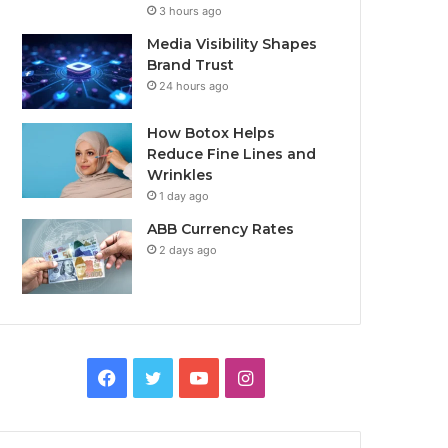
3 hours ago
Media Visibility Shapes
Brand Trust
24 hours ago
How Botox Helps
Reduce Fine Lines and
Wrinkles
1 day ago
ABB Currency Rates
2 days ago
Facebook
Twitter
YouTube
Instagram