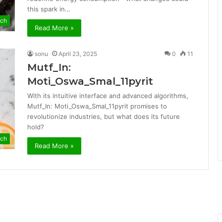
this spark in…
ch
Read More »
sonu
April 23, 2025
0
11
Mutf_In:
Moti_Oswa_Smal_11pyrit
With its intuitive interface and advanced algorithms,
Mutf_In: Moti_Oswa_Smal_11pyrit promises to
revolutionize industries, but what does its future
hold?
ch
Read More »