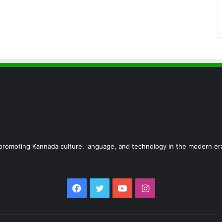
d promoting Kannada culture, language, and technology in the modern er
Facebook
Twitter
YouTube
Instagram