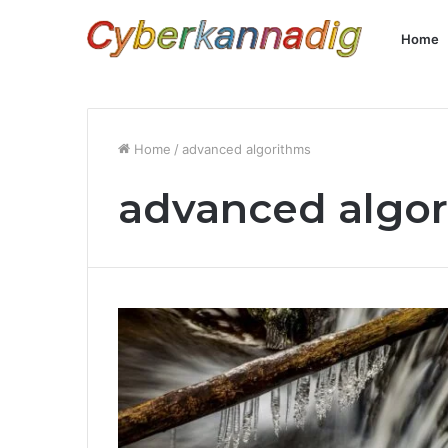
Home
Home
/
advanced algorithms
advanced algo