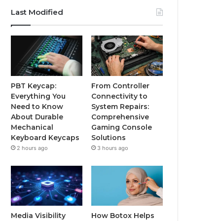
Last Modified
PBT Keycap:
From Controller
Everything You
Connectivity to
Need to Know
System Repairs:
About Durable
Comprehensive
Mechanical
Gaming Console
Keyboard Keycaps
Solutions
2 hours ago
3 hours ago
Media Visibility
How Botox Helps