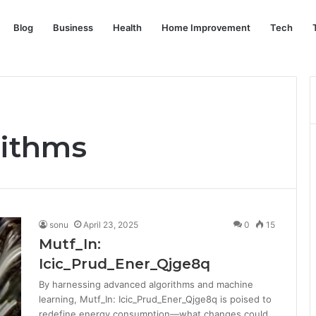
Blog
Business
Health
Home Improvement
Tech
rithms
sonu
April 23, 2025
0
15
Mutf_In:
Icic_Prud_Ener_Qjge8q
By harnessing advanced algorithms and machine
learning, Mutf_In: Icic_Prud_Ener_Qjge8q is poised to
redefine energy consumption—what changes could