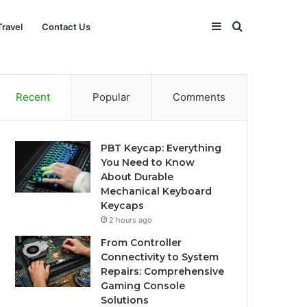
Sidebar
Search
Travel
Contact Us
for
Recent
Popular
Comments
PBT Keycap: Everything
You Need to Know
About Durable
Mechanical Keyboard
Keycaps
2 hours ago
From Controller
Connectivity to System
Repairs: Comprehensive
Gaming Console
Solutions