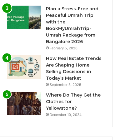
Plan a Stress-Free and
Peaceful Umrah Trip
with the
BookMyUmrahTrip-
Umrah Package from
Bangalore 2026
February 5, 2026
How Real Estate Trends
Are Shaping Home
Selling Decisions in
Today’s Market
September 3, 2025
Where Do They Get the
Clothes for
Yellowstone?
December 10, 2024