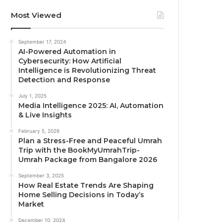
Most Viewed
September 17, 2024
AI-Powered Automation in
Cybersecurity: How Artificial
Intelligence is Revolutionizing Threat
Detection and Response
July 1, 2025
Media Intelligence 2025: AI, Automation
& Live Insights
February 5, 2026
Plan a Stress-Free and Peaceful Umrah
Trip with the BookMyUmrahTrip-
Umrah Package from Bangalore 2026
September 3, 2025
How Real Estate Trends Are Shaping
Home Selling Decisions in Today’s
Market
December 10, 2024