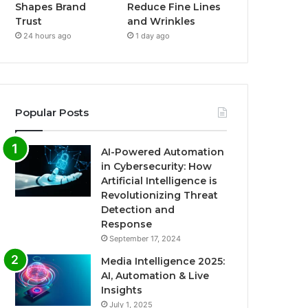
Shapes Brand
Reduce Fine Lines
Trust
and Wrinkles
24 hours ago
1 day ago
Popular Posts
AI-Powered Automation
in Cybersecurity: How
Artificial Intelligence is
Revolutionizing Threat
Detection and
Response
September 17, 2024
Media Intelligence 2025:
AI, Automation & Live
Insights
July 1, 2025