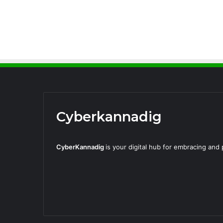
Cyberkannadig
CyberKannadig
is your digital hub for embracing an