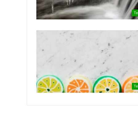
Te
Te