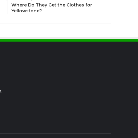
Where Do They Get the Clothes for
Yellowstone?
a.