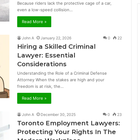
Because riders lack the protective cage of a car,
even a low-speed collision…
Read More »
John A
January 22, 2026
0
22
Hiring a Skilled Criminal
Lawyer: Essential
Considerations
Understanding the Role of a Criminal Defense
Attorney When the stakes are high and your
freedom is at risk, the…
Read More »
John A
December 30, 2025
0
23
Toronto Employment Lawyers:
Protecting Your Rights In The