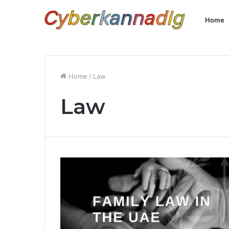
Home
Home
/
Law
Law