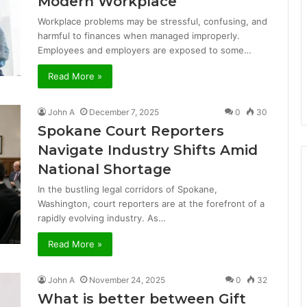
Modern Workplace
Workplace problems may be stressful, confusing, and
harmful to finances when managed improperly.
Employees and employers are exposed to some…
Read More »
John A
December 7, 2025
0
30
Spokane Court Reporters
Navigate Industry Shifts Amid
National Shortage
In the bustling legal corridors of Spokane,
Washington, court reporters are at the forefront of a
rapidly evolving industry. As…
Read More »
John A
November 24, 2025
0
32
What is better between Gift