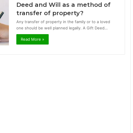
Deed and Will as a method of
transfer of property?
Any transfer of property in the family or to a loved
one should be well planned legally. A Gift Deed…
Read More »