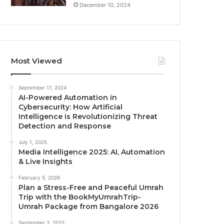
December 10, 2024
Most Viewed
September 17, 2024
AI-Powered Automation in
Cybersecurity: How Artificial
Intelligence is Revolutionizing Threat
Detection and Response
July 1, 2025
Media Intelligence 2025: AI, Automation
& Live Insights
February 5, 2026
Plan a Stress-Free and Peaceful Umrah
Trip with the BookMyUmrahTrip-
Umrah Package from Bangalore 2026
September 3, 2025