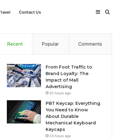
Sidebar
Search
Travel
Contact Us
for
Recent
Popular
Comments
From Foot Traffic to
Brand Loyalty: The
Impact of Mall
Advertising
20 hours ago
PBT Keycap: Everything
You Need to Know
About Durable
Mechanical Keyboard
Keycaps
23 hours ago