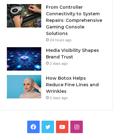
From Controller
Connectivity to System
Repairs: Comprehensive
Gaming Console
Solutions
24 hours ago
Media Visibility Shapes
Brand Trust
2 days ago
How Botox Helps
Reduce Fine Lines and
Wrinkles
2 days ago
Facebook
Twitter
YouTube
Instagram