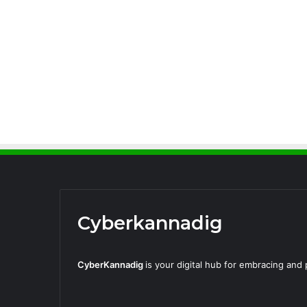
Cyberkannadig
CyberKannadig
is your digital hub for embracing an