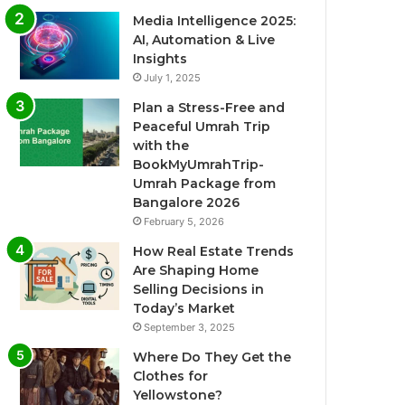
Media Intelligence 2025:
AI, Automation & Live
Insights
July 1, 2025
Plan a Stress-Free and
Peaceful Umrah Trip
with the
BookMyUmrahTrip-
Umrah Package from
Bangalore 2026
February 5, 2026
How Real Estate Trends
Are Shaping Home
Selling Decisions in
Today’s Market
September 3, 2025
Where Do They Get the
Clothes for
Yellowstone?