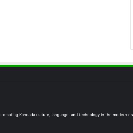
d promoting Kannada culture, language, and technology in the modern er