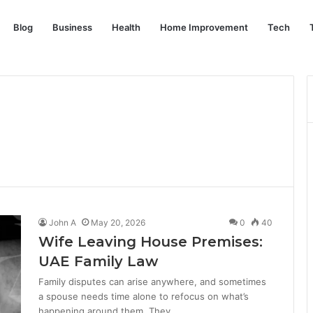
Blog
Business
Health
Home Improvement
Tech
John A
May 20, 2026
0
40
Wife Leaving House Premises:
UAE Family Law
Family disputes can arise anywhere, and sometimes
a spouse needs time alone to refocus on what’s
happening around them. They…