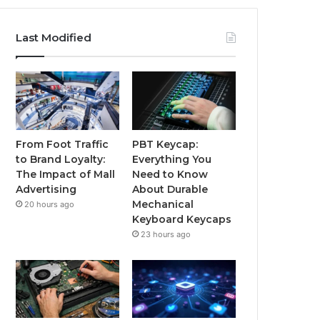
Last Modified
From Foot Traffic
PBT Keycap:
to Brand Loyalty:
Everything You
The Impact of Mall
Need to Know
Advertising
About Durable
Mechanical
20 hours ago
Keyboard Keycaps
23 hours ago