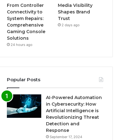
From Controller
Media Visibility
Connectivity to
Shapes Brand
System Repairs:
Trust
Comprehensive
2 days ago
Gaming Console
Solutions
24 hours ago
Popular Posts
AI-Powered Automation
in Cybersecurity: How
Artificial Intelligence is
Revolutionizing Threat
Detection and
Response
September 17, 2024