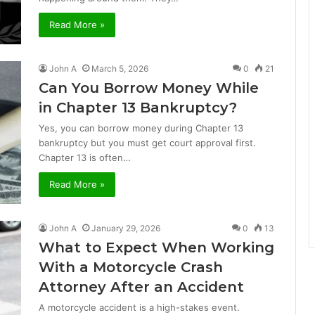
Read More »
John A
March 5, 2026
0
21
Can You Borrow Money While
in Chapter 13 Bankruptcy?
Yes, you can borrow money during Chapter 13
bankruptcy but you must get court approval first.
Chapter 13 is often…
Read More »
John A
January 29, 2026
0
13
What to Expect When Working
With a Motorcycle Crash
Attorney After an Accident
A motorcycle accident is a high-stakes event.