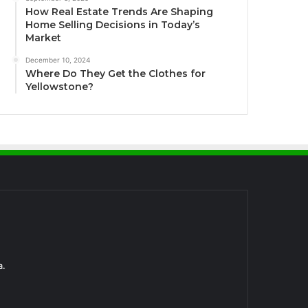
How Real Estate Trends Are Shaping
Home Selling Decisions in Today’s
Market
December 10, 2024
Where Do They Get the Clothes for
Yellowstone?
a.