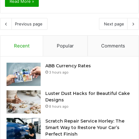
Read More »
Previous page
Next page
Recent
Popular
Comments
ABB Currency Rates
3 hours ago
Luster Dust Hacks for Beautiful Cake
Designs
8 hours ago
Scratch Repair Service Horley: The
Smart Way to Restore Your Car’s
Perfect Finish