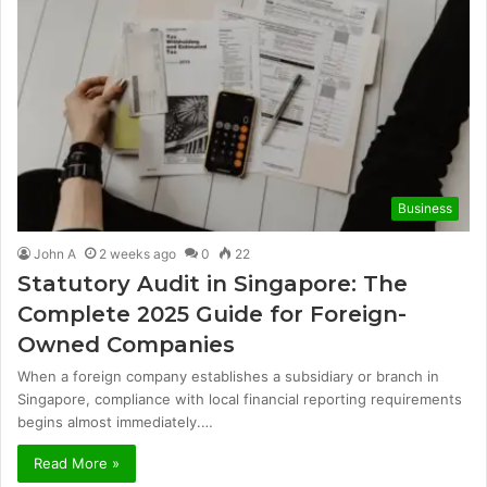
Business
John A
2 weeks ago
0
22
Statutory Audit in Singapore: The
Complete 2025 Guide for Foreign-
Owned Companies
When a foreign company establishes a subsidiary or branch in
Singapore, compliance with local financial reporting requirements
begins almost immediately.…
Read More »