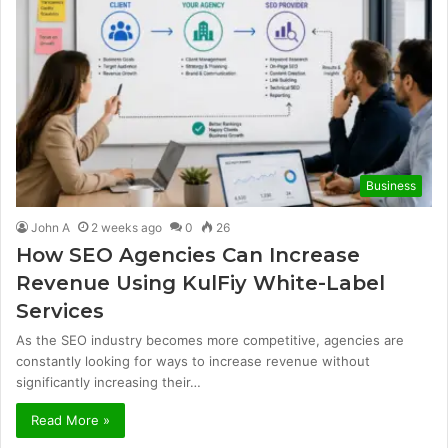
Business
John A
2 weeks ago
0
26
How SEO Agencies Can Increase
Revenue Using KulFiy White-Label
Services
As the SEO industry becomes more competitive, agencies are
constantly looking for ways to increase revenue without
significantly increasing their…
Read More »