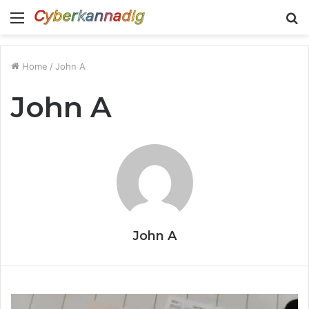
Menu
S
fo
Home
/
John A
John A
John A