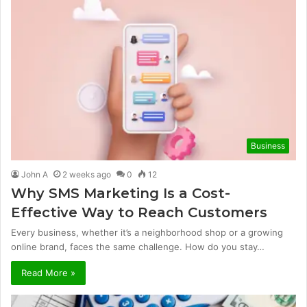
Business
John A
2 weeks ago
0
12
Why SMS Marketing Is a Cost-
Effective Way to Reach Customers
Every business, whether it’s a neighborhood shop or a growing
online brand, faces the same challenge. How do you stay…
Read More »