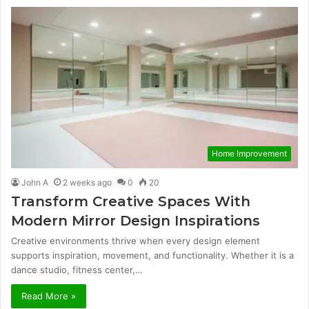
Home Improvement
John A
2 weeks ago
0
20
Transform Creative Spaces With
Modern Mirror Design Inspirations
Creative environments thrive when every design element
supports inspiration, movement, and functionality. Whether it is a
dance studio, fitness center,…
Read More »