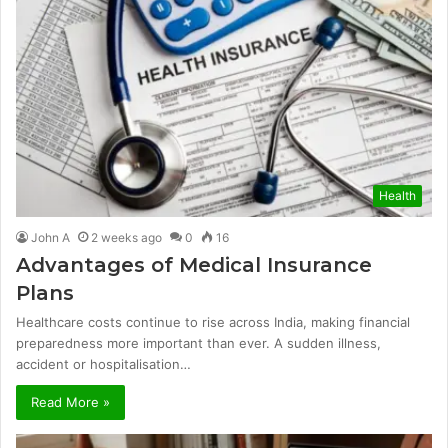
Health
John A
2 weeks ago
0
16
Advantages of Medical Insurance
Plans
Healthcare costs continue to rise across India, making financial
preparedness more important than ever. A sudden illness,
accident or hospitalisation…
Read More »