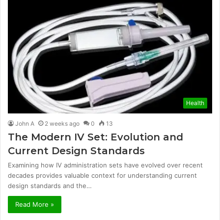
Health
John A
2 weeks ago
0
13
The Modern IV Set: Evolution and
Current Design Standards
Examining how IV administration sets have evolved over recent
decades provides valuable context for understanding current
design standards and the…
Read More »