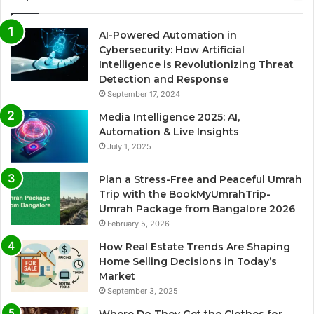
AI-Powered Automation in
Cybersecurity: How Artificial
Intelligence is Revolutionizing Threat
Detection and Response
September 17, 2024
Media Intelligence 2025: AI,
Automation & Live Insights
July 1, 2025
Plan a Stress-Free and Peaceful Umrah
Trip with the BookMyUmrahTrip-
Umrah Package from Bangalore 2026
February 5, 2026
How Real Estate Trends Are Shaping
Home Selling Decisions in Today’s
Market
September 3, 2025