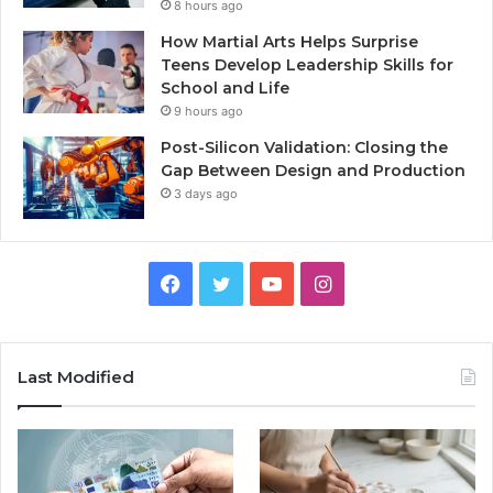
8 hours ago
How Martial Arts Helps Surprise
Teens Develop Leadership Skills for
School and Life
9 hours ago
Post-Silicon Validation: Closing the
Gap Between Design and Production
3 days ago
Facebook
Twitter
YouTube
Instagram
Last Modified