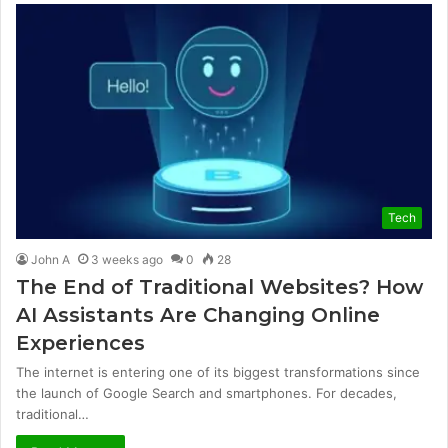
Tech
John A
3 weeks ago
0
28
The End of Traditional Websites? How
AI Assistants Are Changing Online
Experiences
The internet is entering one of its biggest transformations since
the launch of Google Search and smartphones. For decades,
traditional…