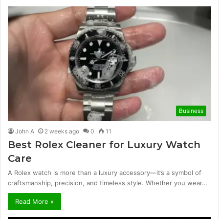
Business
John A
2 weeks ago
0
11
Best Rolex Cleaner for Luxury Watch
Care
A Rolex watch is more than a luxury accessory—it’s a symbol of
craftsmanship, precision, and timeless style. Whether you wear…
Read More »