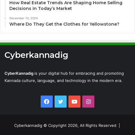
How Real Estate Trends Are Shaping Home Selling
Decisions in Today’s Market
December 10, 2024
Where Do They Get the Clothes for Yellowstone?
Cyberkannadig
CyberKannadig
is your digital hub for embracing and promoting
Kannada culture, language, and technology in the modern era.
Facebook
Twitter
YouTube
Instagram
Cyberkannadig © Copyright 2026, All Rights Reserved |