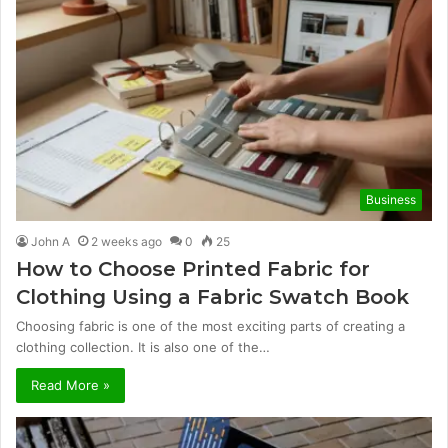
Business
John A
2 weeks ago
0
25
How to Choose Printed Fabric for
Clothing Using a Fabric Swatch Book
Choosing fabric is one of the most exciting parts of creating a
clothing collection. It is also one of the…
Read More »