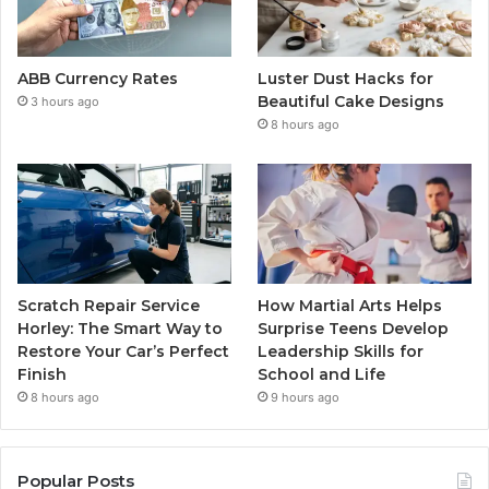
ABB Currency Rates
Luster Dust Hacks for
Beautiful Cake Designs
3 hours ago
8 hours ago
Scratch Repair Service
How Martial Arts Helps
Horley: The Smart Way to
Surprise Teens Develop
Restore Your Car’s Perfect
Leadership Skills for
Finish
School and Life
8 hours ago
9 hours ago
Popular Posts