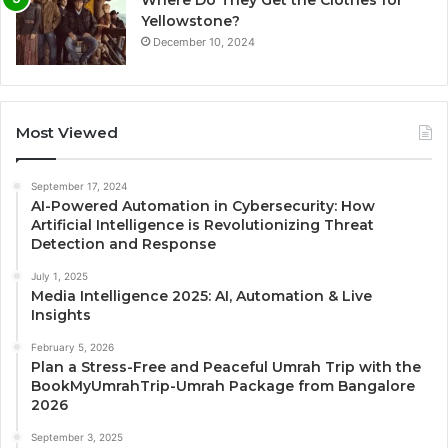
Where Do They Get the Clothes for
Yellowstone?
December 10, 2024
Most Viewed
September 17, 2024
AI-Powered Automation in Cybersecurity: How
Artificial Intelligence is Revolutionizing Threat
Detection and Response
July 1, 2025
Media Intelligence 2025: AI, Automation & Live
Insights
February 5, 2026
Plan a Stress-Free and Peaceful Umrah Trip with the
BookMyUmrahTrip-Umrah Package from Bangalore
2026
September 3, 2025