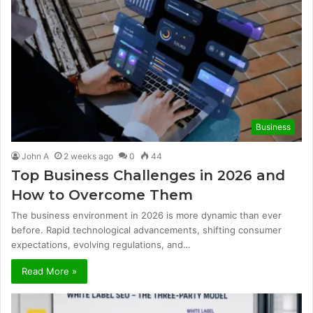
Business
John A
2 weeks ago
0
44
Top Business Challenges in 2026 and
How to Overcome Them
The business environment in 2026 is more dynamic than ever
before. Rapid technological advancements, shifting consumer
expectations, evolving regulations, and…
Read More »